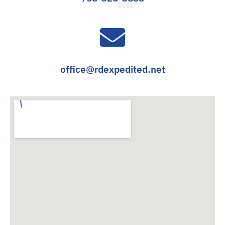
office@rdexpedited.net