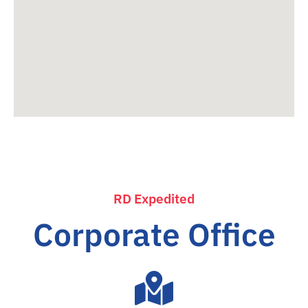
RD Expedited
Corporate Office