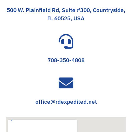
500 W. Plainfield Rd, Suite #300, Countryside,
IL 60525, USA
708-350-4808
office@rdexpedited.net