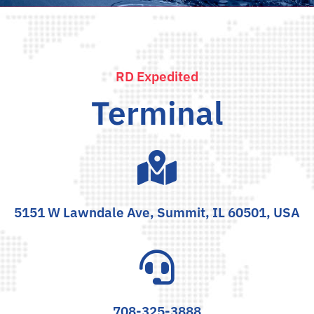
RD Expedited
Terminal
5151 W Lawndale Ave, Summit, IL 60501, USA
708-325-3888