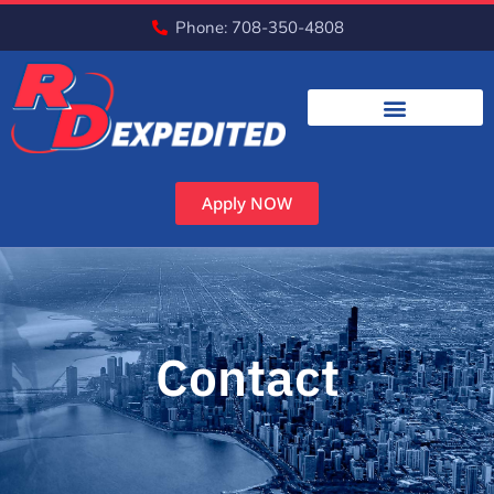
Phone: 708-350-4808
Apply NOW
Contact