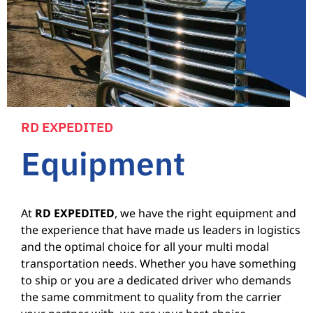
RD EXPEDITED
Equipment
At
RD EXPEDITED
, we have the right equipment and
the experience that have made us leaders in logistics
and the optimal choice for all your multi modal
transportation needs. Whether you have something
to ship or you are a dedicated driver who demands
the same commitment to quality from the carrier