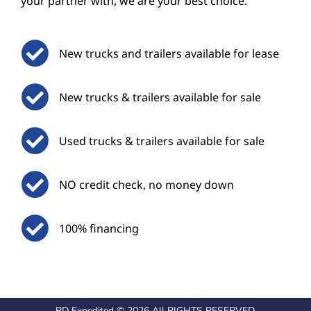
your partner with, we are your best choice.
New trucks and trailers available for lease
New trucks & trailers available for sale
Used trucks & trailers available for sale
NO credit check, no money down
100% financing
RD Expedited © 2026 All RIGHTS RESERVED.