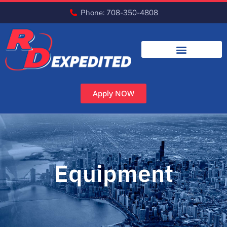
Phone: 708-350-4808
Apply NOW
Equipment